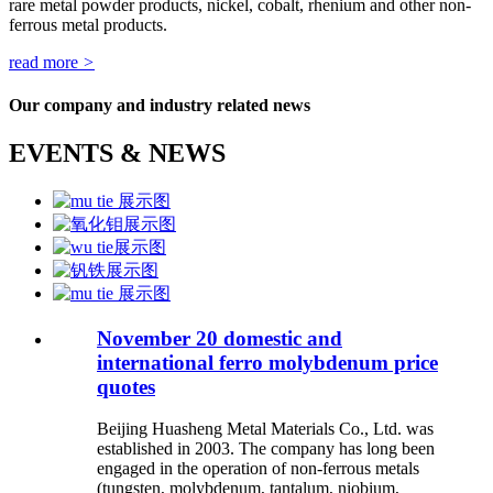
rare metal powder products, nickel, cobalt, rhenium and other non-
ferrous metal products.
read more
>
Our company and industry related news
EVENTS & NEWS
November 20 domestic and
international ferro molybdenum price
quotes
Beijing Huasheng Metal Materials Co., Ltd. was
established in 2003. The company has long been
engaged in the operation of non-ferrous metals
(tungsten, molybdenum, tantalum, niobium,