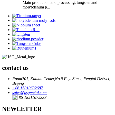
Main production and processing: tungsten and
molybdenum p...
contact us
Room701, Kunlun Center,No.9 Fuyi Street, Fengtai District,
Beijing
+86 15010632687
sales@hsgmetal.com
86-18511675338
NEWLETTER