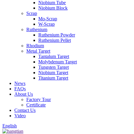
Niobium Tube
Niobium Block
Scrap
Mo-Scrap
W-Scrap
Ruthenium
Ruthenium Powder
Ruthenium Pellet
Rhodium
Metal Target
Tantalum Target
Molybdenum Target
Tungsten Target
Niobium Target
Titanium Target
News
FAQs
About Us
Factory Tour
Certificate
Contact Us
Video
English