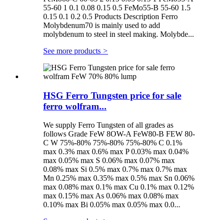
55-60 1 0.1 0.08 0.15 0.5 FeMo55-B 55-60 1.5
0.15 0.1 0.2 0.5 Products Description Ferro
Molybdenum70 is mainly used to add
molybdenum to steel in steel making. Molybde...
See more products
>
HSG Ferro Tungsten price for sale
ferro wolfram...
We supply Ferro Tungsten of all grades as
follows Grade FeW 8OW-A FeW80-B FEW 80-
C W 75%-80% 75%-80% 75%-80% C 0.1%
max 0.3% max 0.6% max P 0.03% max 0.04%
max 0.05% max S 0.06% max 0.07% max
0.08% max Si 0.5% max 0.7% max 0.7% max
Mn 0.25% max 0.35% max 0.5% max Sn 0.06%
max 0.08% max 0.1% max Cu 0.1% max 0.12%
max 0.15% max As 0.06% max 0.08% max
0.10% max Bi 0.05% max 0.05% max 0.0...