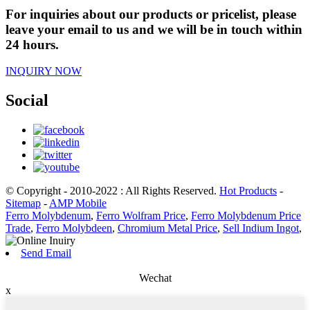
For inquiries about our products or pricelist, please
leave your email to us and we will be in touch within
24 hours.
INQUIRY NOW
Social
© Copyright - 2010-2022 : All Rights Reserved.
Hot Products
-
Sitemap
-
AMP Mobile
Ferro Molybdenum
,
Ferro Wolfram Price
,
Ferro Molybdenum Price
Trade
,
Ferro Molybdeen
,
Chromium Metal Price
,
Sell Indium Ingot
,
Send Email
Wechat
x