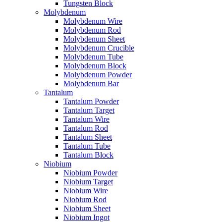
Tungsten Block
Molybdenum
Molybdenum Wire
Molybdenum Rod
Molybdenum Sheet
Molybdenum Crucible
Molybdenum Tube
Molybdenum Block
Molybdenum Powder
Molybdenum Bar
Tantalum
Tantalum Powder
Tantalum Target
Tantalum Wire
Tantalum Rod
Tantalum Sheet
Tantalum Tube
Tantalum Block
Niobium
Niobium Powder
Niobium Target
Niobium Wire
Niobium Rod
Niobium Sheet
Niobium Ingot