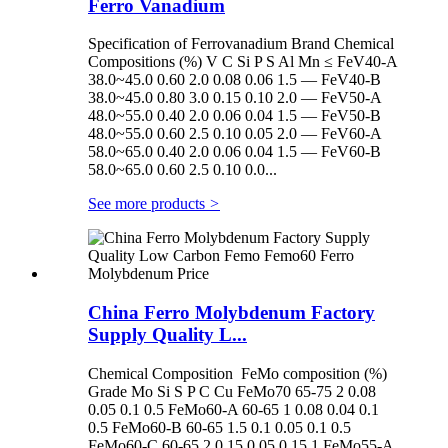
Ferro Vanadium
Specification of Ferrovanadium Brand Chemical
Compositions (%) V C Si P S Al Mn ≤ FeV40-A
38.0~45.0 0.60 2.0 0.08 0.06 1.5 — FeV40-B
38.0~45.0 0.80 3.0 0.15 0.10 2.0 — FeV50-A
48.0~55.0 0.40 2.0 0.06 0.04 1.5 — FeV50-B
48.0~55.0 0.60 2.5 0.10 0.05 2.0 — FeV60-A
58.0~65.0 0.40 2.0 0.06 0.04 1.5 — FeV60-B
58.0~65.0 0.60 2.5 0.10 0.0...
See more products
>
China Ferro Molybdenum Factory
Supply Quality L...
Chemical Composition FeMo composition (%)
Grade Mo Si S P C Cu FeMo70 65-75 2 0.08
0.05 0.1 0.5 FeMo60-A 60-65 1 0.08 0.04 0.1
0.5 FeMo60-B 60-65 1.5 0.1 0.05 0.1 0.5
FeMo60-C 60-65 2 0.15 0.05 0.15 1 FeMo55-A