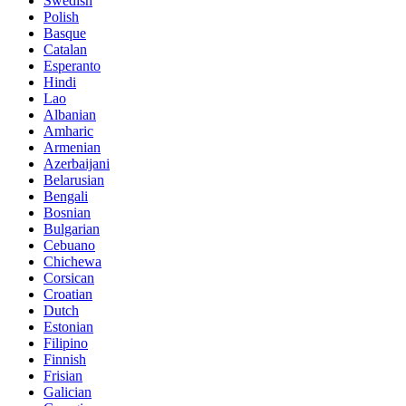
Swedish
Polish
Basque
Catalan
Esperanto
Hindi
Lao
Albanian
Amharic
Armenian
Azerbaijani
Belarusian
Bengali
Bosnian
Bulgarian
Cebuano
Chichewa
Corsican
Croatian
Dutch
Estonian
Filipino
Finnish
Frisian
Galician