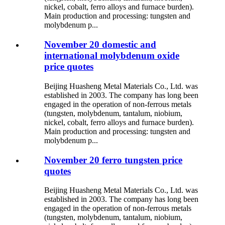
nickel, cobalt, ferro alloys and furnace burden).
Main production and processing: tungsten and
molybdenum p...
November 20 domestic and
international molybdenum oxide
price quotes
Beijing Huasheng Metal Materials Co., Ltd. was
established in 2003. The company has long been
engaged in the operation of non-ferrous metals
(tungsten, molybdenum, tantalum, niobium,
nickel, cobalt, ferro alloys and furnace burden).
Main production and processing: tungsten and
molybdenum p...
November 20 ferro tungsten price
quotes
Beijing Huasheng Metal Materials Co., Ltd. was
established in 2003. The company has long been
engaged in the operation of non-ferrous metals
(tungsten, molybdenum, tantalum, niobium,