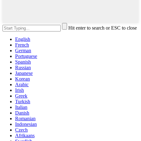
Hit enter to search or ESC to close
English
French
German
Portuguese
Spanish
Russian
Japanese
Korean
Arabic
Irish
Greek
Turkish
Italian
Danish
Romanian
Indonesian
Czech
Afrikaans