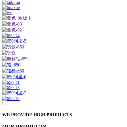
hr
WE PROVIDE HIGH PRODUCTS
OUR PRODUCTS