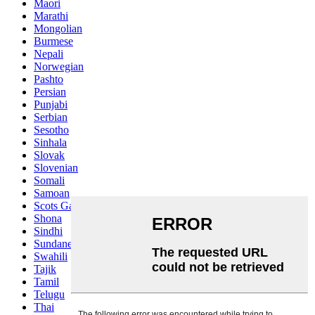
Maori
Marathi
Mongolian
Burmese
Nepali
Norwegian
Pashto
Persian
Punjabi
Serbian
Sesotho
Sinhala
Slovak
Slovenian
Somali
Samoan
Scots Gaelic
Shona
Sindhi
Sundanese
Swahili
Tajik
Tamil
Telugu
Thai