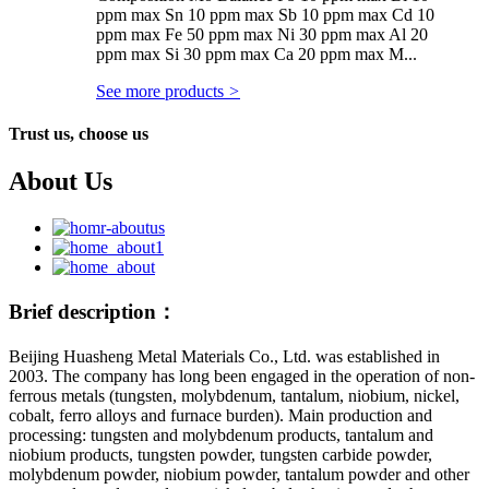
ppm max Sn 10 ppm max Sb 10 ppm max Cd 10
ppm max Fe 50 ppm max Ni 30 ppm max Al 20
ppm max Si 30 ppm max Ca 20 ppm max M...
See more products
>
Trust us, choose us
About Us
Brief description：
Beijing Huasheng Metal Materials Co., Ltd. was established in
2003. The company has long been engaged in the operation of non-
ferrous metals (tungsten, molybdenum, tantalum, niobium, nickel,
cobalt, ferro alloys and furnace burden). Main production and
processing: tungsten and molybdenum products, tantalum and
niobium products, tungsten powder, tungsten carbide powder,
molybdenum powder, niobium powder, tantalum powder and other