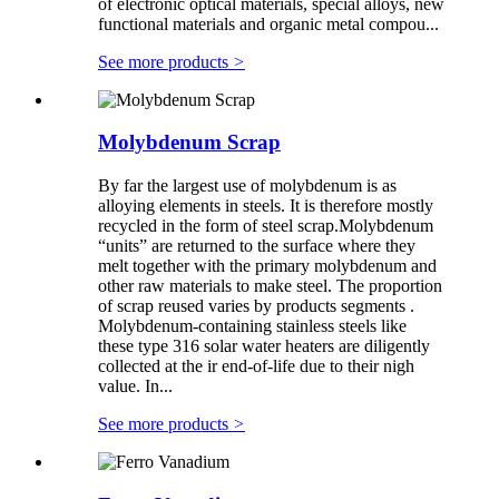
of electronic optical materials, special alloys, new
functional materials and organic metal compou...
See more products
>
Molybdenum Scrap
By far the largest use of molybdenum is as
alloying elements in steels. It is therefore mostly
recycled in the form of steel scrap.Molybdenum
“units” are returned to the surface where they
melt together with the primary molybdenum and
other raw materials to make steel. The proportion
of scrap reused varies by products segments .
Molybdenum-containing stainless steels like
these type 316 solar water heaters are diligently
collected at the ir end-of-life due to their nigh
value. In...
See more products
>