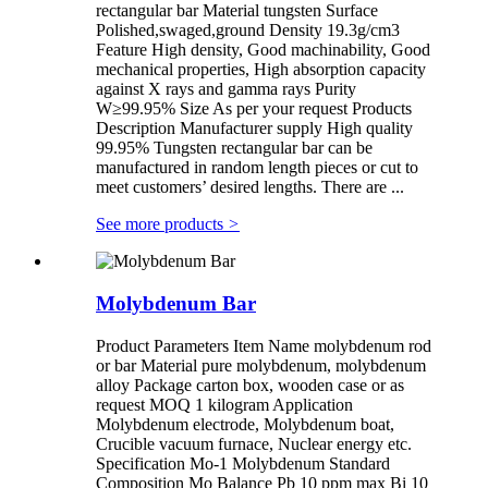
rectangular bar Material tungsten Surface
Polished,swaged,ground Density 19.3g/cm3
Feature High density, Good machinability, Good
mechanical properties, High absorption capacity
against X rays and gamma rays Purity
W≥99.95% Size As per your request Products
Description Manufacturer supply High quality
99.95% Tungsten rectangular bar can be
manufactured in random length pieces or cut to
meet customers’ desired lengths. There are ...
See more products
>
Molybdenum Bar
Product Parameters Item Name molybdenum rod
or bar Material pure molybdenum, molybdenum
alloy Package carton box, wooden case or as
request MOQ 1 kilogram Application
Molybdenum electrode, Molybdenum boat,
Crucible vacuum furnace, Nuclear energy etc.
Specification Mo-1 Molybdenum Standard
Composition Mo Balance Pb 10 ppm max Bi 10