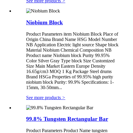
See more products
>
Niobium Block
Product Parameters item Niobium Block Place of
Origin China Brand Name HSG Model Number
NB Application Electric light source Shape block
Material Niobium Chemical Composition NB
Product name Niobium block Purity 99.95%
Color Silver Gray Type block Size Customized
Size Main Market Eastern Europe Density
16.65g/cm3 MOQ 1 Kg Package Steel drums
Brand HSGa Properties of 99.95% high purity
niobium block Purity: 99.9% Specifications: 1-
15mm, 30-50mm...
See more products
>
99.8% Tungsten Rectangular Bar
Product Parameters Product Name tungsten