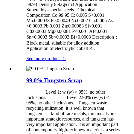
58.93 Density 8.92g/cm3 Application
Superalloys,special steels Chemical
Composition Co:99.95 C: 0.005 S<0.001
Mn:0.00038 Fe:0.0049 Ni:0.002 Cu:0.005 As:
<0.0003 Pb:0.001 Zn:0.00083 Si<0.001
Cd:0.0003 Mg:0.00081 P<0.001 Al<0.001
Sn<0.0003 Sb<0.0003 Bi<0.0003 Description：
Block metal, suitable for alloy addition.
Application of electrolytic cobalt P...
See more products
>
99.0% Tungsten Scrap
Level 1: w (w) > 95%, no other
inclusions. Level 2:90% (w (w) <
95%, no other inclusions. Tungsten waste
recycling utilization, it is well known that
tungsten is a kind of rare metals, rare metals are
important strategic resources, and tungsten has
very important application. It is an important part
of contemporary high-tech new materials, a series