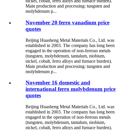
nickel, cobalt, ferro alloys and furnace burden).
Main production and processing: tungsten and
molybdenum p...
November 20 ferro vanadium price
quotes
Beijing Huasheng Metal Materials Co., Ltd. was
established in 2003. The company has long been
engaged in the operation of non-ferrous metals
(tungsten, molybdenum, tantalum, niobium,
nickel, cobalt, ferro alloys and furnace burden).
Main production and processing: tungsten and
molybdenum p...
November 16 domestic and
international ferro molybdenum price
quotes
Beijing Huasheng Metal Materials Co., Ltd. was
established in 2003. The company has long been
engaged in the operation of non-ferrous metals
(tungsten, molybdenum, tantalum, niobium,
nickel, cobalt, ferro alloys and furnace burden).