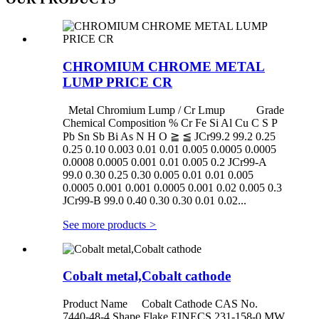
CHROMIUM CHROME METAL
LUMP PRICE CR
Metal Chromium Lump / Cr Lmup Grade
Chemical Composition % Cr Fe Si Al Cu C S P
Pb Sn Sb Bi As N H O ≧ ≦ JCr99.2 99.2 0.25
0.25 0.10 0.003 0.01 0.01 0.005 0.0005 0.0005
0.0008 0.0005 0.001 0.01 0.005 0.2 JCr99-A
99.0 0.30 0.25 0.30 0.005 0.01 0.01 0.005
0.0005 0.001 0.001 0.0005 0.001 0.02 0.005 0.3
JCr99-B 99.0 0.40 0.30 0.30 0.01 0.02...
See more products
>
Cobalt metal,Cobalt cathode
Product Name Cobalt Cathode CAS No.
7440-48-4 Shape Flake EINECS 231-158-0 MW