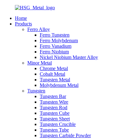
Home
Products
Ferro Alloy
Ferro Tungsten
Ferro Molybdenum
Ferro Vanadium
Ferro Niobium
Nickel Niobium Master Alloy
Minor Metal
Chrome Metal
Cobalt Metal
Tungsten Metal
Molybdenum Metal
Tungsten
Tungsten Bar
Tungsten Wire
Tungsten Rod
Tungsten Cube
Tungsten Sheet
Tungsten Crucible
Tungsten Tube
Tungsten Carbide Powder