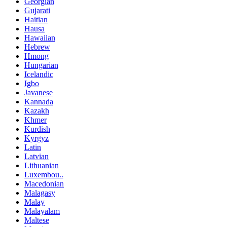
Georgian
Gujarati
Haitian
Hausa
Hawaiian
Hebrew
Hmong
Hungarian
Icelandic
Igbo
Javanese
Kannada
Kazakh
Khmer
Kurdish
Kyrgyz
Latin
Latvian
Lithuanian
Luxembou..
Macedonian
Malagasy
Malay
Malayalam
Maltese